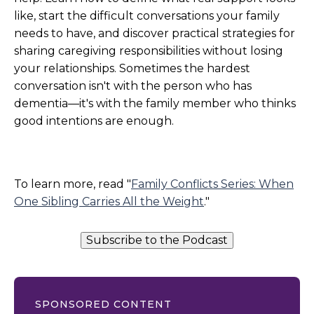
like, start the difficult conversations your family
needs to have, and discover practical strategies for
sharing caregiving responsibilities without losing
your relationships. Sometimes the hardest
conversation isn't with the person who has
dementia—it's with the family member who thinks
good intentions are enough.
To learn more, read "
Family Conflicts Series: When
One Sibling Carries All the Weight
."
Subscribe to the Podcast
SPONSORED CONTENT