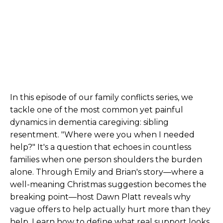
In this episode of our family conflicts series, we
tackle one of the most common yet painful
dynamics in dementia caregiving: sibling
resentment. "Where were you when I needed
help?" It's a question that echoes in countless
families when one person shoulders the burden
alone. Through Emily and Brian's story—where a
well-meaning Christmas suggestion becomes the
breaking point—host Dawn Platt reveals why
vague offers to help actually hurt more than they
help. Learn how to define what real support looks