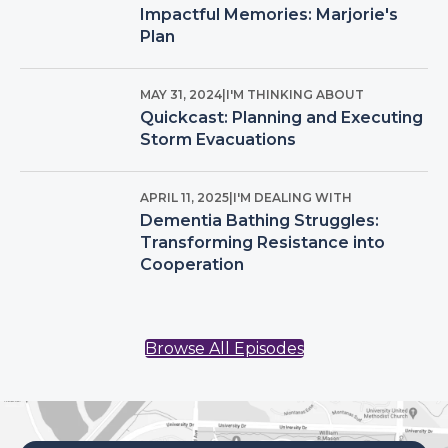
Impactful Memories: Marjorie's
Plan
MAY 31, 2024
|
I'M THINKING ABOUT
Quickcast: Planning and Executing
Storm Evacuations
APRIL 11, 2025
|
I'M DEALING WITH
Dementia Bathing Struggles:
Transforming Resistance into
Cooperation
Browse All Episodes