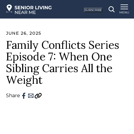
SUBSCRIBE
MENU
JUNE 26, 2025
Family Conflicts Series
Episode 7: When One
Sibling Carries All the
Weight
Share