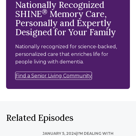
Nationally Recognized
®
SHINE
Memory Care,
Personally and Expertly
Designed for Your Family
Nationally recognized for science-backed,
personalized care that enriches life for
people living with dementia.
Find a Senior Living Community
Related Episodes
JANUARY 5, 2024
|
I'M DEALING WITH