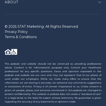
ABOUT
© 2026 STAT Marketing. All Rights Reserved.
Privacy Policy
Terms & Conditions
This podcast and website should not be construed as providing professional
advice. Content is for informational purposes only. Consult your healthcare
professional for any specific questions. Views and opinions expressed in the
podcast and website are our own and may not represent that of our places of
work and/or our employers. While we make every effort to ensure that the
information we are sharing is accurate, we welcome any comments, suggestions
or corrections of errors. Privacy is of utmost importance to us. Unless consent is
given, all people, places, and scenarios mentioned in this podcast are changed to
protect confidentiality. This website or podcast does not create a “standard of care”
in a legal sense or the basis for expert witness testimony. No guarantee is given
regarding the accuracy of any statements or opinions made.