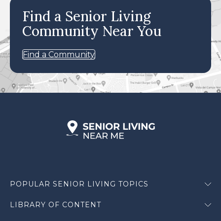
Find a Senior Living
Community Near You
Find a Community
POPULAR SENIOR LIVING TOPICS
LIBRARY OF CONTENT