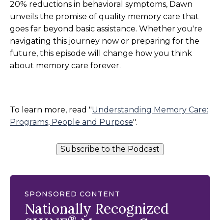
20% reductions in behavioral symptoms, Dawn
unveils the promise of quality memory care that
goes far beyond basic assistance. Whether you're
navigating this journey now or preparing for the
future, this episode will change how you think
about memory care forever.
To learn more, read "
Understanding Memory Care:
Programs, People and Purpose
".
Subscribe to the Podcast
SPONSORED CONTENT
Nationally Recognized
®