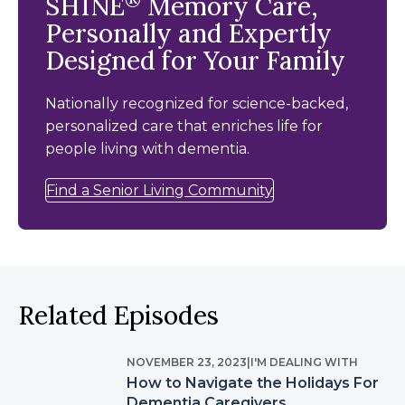
SHINE
Memory Care,
Personally and Expertly
Designed for Your Family
Nationally recognized for science-backed,
personalized care that enriches life for
people living with dementia.
Find a Senior Living Community
Related Episodes
NOVEMBER 23, 2023
|
I'M DEALING WITH
How to Navigate the Holidays For
Dementia Caregivers