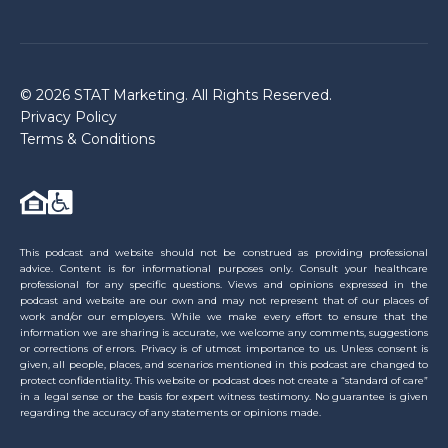
© 2026 STAT Marketing. All Rights Reserved.
Privacy Policy
Terms & Conditions
This podcast and website should not be construed as providing professional
advice. Content is for informational purposes only. Consult your healthcare
professional for any specific questions. Views and opinions expressed in the
podcast and website are our own and may not represent that of our places of
work and/or our employers. While we make every effort to ensure that the
information we are sharing is accurate, we welcome any comments, suggestions
or corrections of errors. Privacy is of utmost importance to us. Unless consent is
given, all people, places, and scenarios mentioned in this podcast are changed to
protect confidentiality. This website or podcast does not create a “standard of care”
in a legal sense or the basis for expert witness testimony. No guarantee is given
regarding the accuracy of any statements or opinions made.