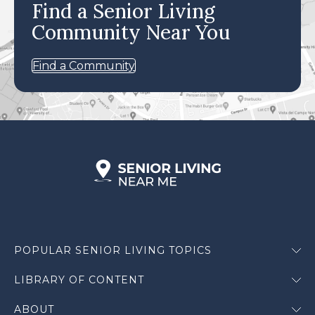
Find a Senior Living
Community Near You
Find a Community
POPULAR SENIOR LIVING TOPICS
LIBRARY OF CONTENT
ABOUT