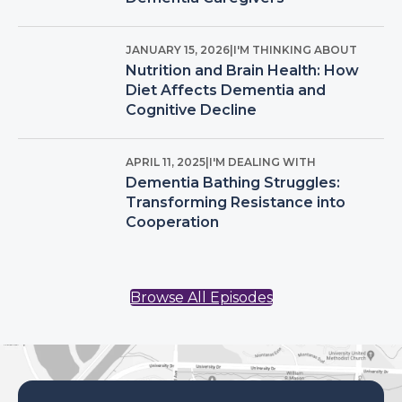
JANUARY 15, 2026
|
I'M THINKING ABOUT
Nutrition and Brain Health: How
Diet Affects Dementia and
Cognitive Decline
APRIL 11, 2025
|
I'M DEALING WITH
Dementia Bathing Struggles:
Transforming Resistance into
Cooperation
Browse All Episodes