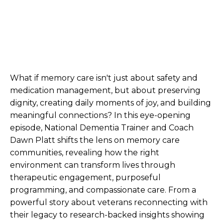
What if memory care isn't just about safety and
medication management, but about preserving
dignity, creating daily moments of joy, and building
meaningful connections? In this eye-opening
episode, National Dementia Trainer and Coach
Dawn Platt shifts the lens on memory care
communities, revealing how the right
environment can transform lives through
therapeutic engagement, purposeful
programming, and compassionate care. From a
powerful story about veterans reconnecting with
their legacy to research-backed insights showing