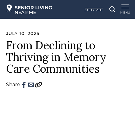
SUBSCRIBE
MENU
JULY 10, 2025
From Declining to
Thriving in Memory
Care Communities
Share