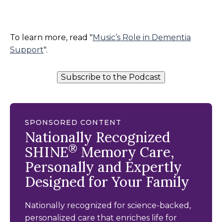
To learn more, read "
Music’s Role in Dementia
Support
".
Subscribe to the Podcast
SPONSORED CONTENT
Nationally Recognized
®
SHINE
Memory Care,
Personally and Expertly
Designed for Your Family
Nationally recognized for science-backed,
personalized care that enriches life for