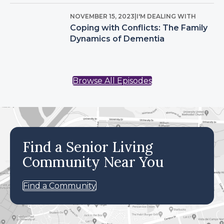
NOVEMBER 15, 2023
|
I'M DEALING WITH
Coping with Conflicts: The Family
Dynamics of Dementia
Browse All Episodes
Find a Senior Living
Community Near You
Find a Community