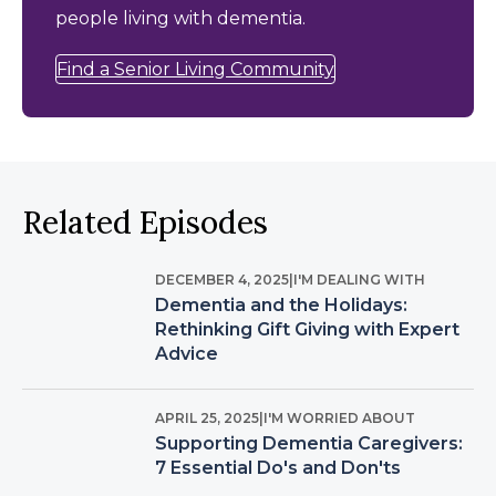
people living with dementia.
Find a Senior Living Community
Related Episodes
DECEMBER 4, 2025
|
I'M DEALING WITH
Dementia and the Holidays:
Rethinking Gift Giving with Expert
Advice
APRIL 25, 2025
|
I'M WORRIED ABOUT
Supporting Dementia Caregivers:
7 Essential Do's and Don'ts