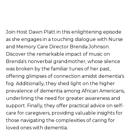
Join Host Dawn Platt in this enlightening episode
as she engages in a touching dialogue with Nurse
and Memory Care Director Brenda Johnson.
Discover the remarkable impact of music on
Brenda's nonverbal grandmother, whose silence
was broken by the familiar tunes of her past,
offering glimpses of connection amidst dementia's
fog. Additionally, they shed light on the higher
prevalence of dementia among African Americans,
underlining the need for greater awareness and
support. Finally, they offer practical advice on self-
care for caregivers, providing valuable insights for
those navigating the complexities of caring for
loved ones with dementia.