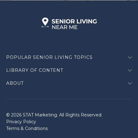
POPULAR SENIOR LIVING TOPICS
LIBRARY OF CONTENT
ABOUT
© 2026 STAT Marketing. All Rights Reserved.
Privacy Policy
Terms & Conditions