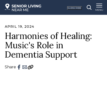
SUBSCRIBE
MENU
APRIL 19, 2024
Harmonies of Healing:
Music's Role in
Dementia Support
Share