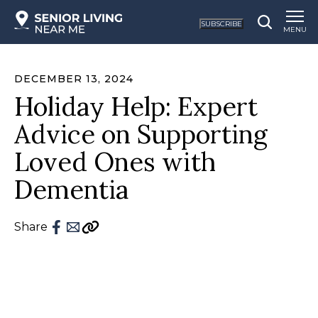
SUBSCRIBE
MENU
DECEMBER 13, 2024
Holiday Help: Expert
Advice on Supporting
Loved Ones with
Dementia
Share