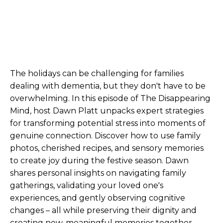
The holidays can be challenging for families
dealing with dementia, but they don't have to be
overwhelming. In this episode of The Disappearing
Mind, host Dawn Platt unpacks expert strategies
for transforming potential stress into moments of
genuine connection. Discover how to use family
photos, cherished recipes, and sensory memories
to create joy during the festive season. Dawn
shares personal insights on navigating family
gatherings, validating your loved one's
experiences, and gently observing cognitive
changes – all while preserving their dignity and
creating new, meaningful memories together.