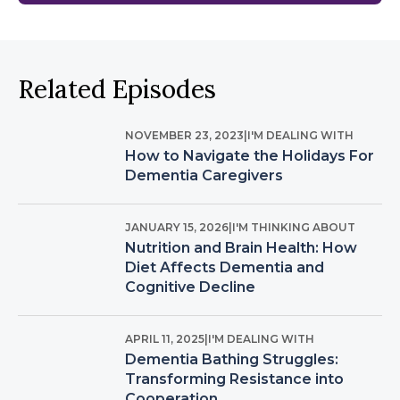
Related Episodes
NOVEMBER 23, 2023
|
I'M DEALING WITH
How to Navigate the Holidays For
Dementia Caregivers
JANUARY 15, 2026
|
I'M THINKING ABOUT
Nutrition and Brain Health: How
Diet Affects Dementia and
Cognitive Decline
APRIL 11, 2025
|
I'M DEALING WITH
Dementia Bathing Struggles:
Transforming Resistance into
Cooperation