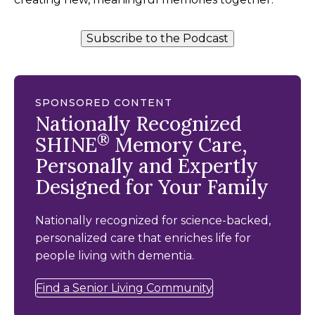
Subscribe to the Podcast
SPONSORED CONTENT
Nationally Recognized
®
SHINE
Memory Care,
Personally and Expertly
Designed for Your Family
Nationally recognized for science-backed,
personalized care that enriches life for
people living with dementia.
Find a Senior Living Community