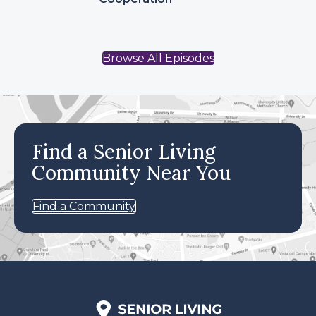
Browse All Episodes
Find a Senior Living
Community Near You
Find a Community