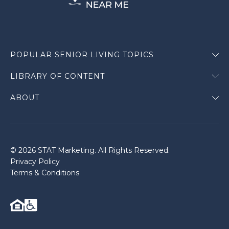
POPULAR SENIOR LIVING TOPICS
LIBRARY OF CONTENT
ABOUT
© 2026 STAT Marketing. All Rights Reserved.
Privacy Policy
Terms & Conditions