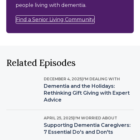
people living with dementia.
Find a Senior Living Community
Related Episodes
DECEMBER 4, 2025
|
I'M DEALING WITH
Dementia and the Holidays:
Rethinking Gift Giving with Expert
Advice
APRIL 25, 2025
|
I'M WORRIED ABOUT
Supporting Dementia Caregivers:
7 Essential Do's and Don'ts