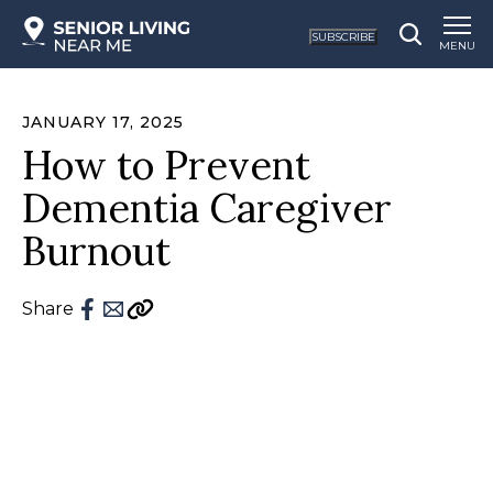
SUBSCRIBE
MENU
JANUARY 17, 2025
How to Prevent
Dementia Caregiver
Burnout
Share