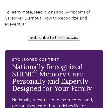
To learn more, read "
Signs and Symptoms of
Caregiver Burnout: How to Recognize and
Prevent It
".
Subscribe to the Podcast
SPONSORED CONTENT
Nationally Recognized
®
SHINE
Memory Care,
Personally and Expertly
Designed for Your Family
Nationally recognized for science-backed,
personalized care that enriches life for