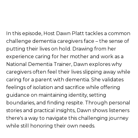
In this episode, Host Dawn Platt tackles a common
challenge dementia caregivers face – the sense of
putting their lives on hold. Drawing from her
experience caring for her mother and work as a
National Dementia Trainer, Dawn explores why
caregivers often feel their lives slipping away while
caring for a parent with dementia. She validates
feelings of isolation and sacrifice while offering
guidance on maintaining identity, setting
boundaries, and finding respite. Through personal
stories and practical insights, Dawn shows listeners
there's a way to navigate this challenging journey
while still honoring their own needs.