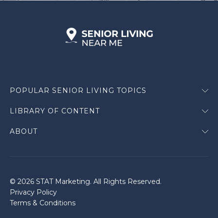
POPULAR SENIOR LIVING TOPICS
LIBRARY OF CONTENT
ABOUT
© 2026 STAT Marketing. All Rights Reserved.
Privacy Policy
Terms & Conditions