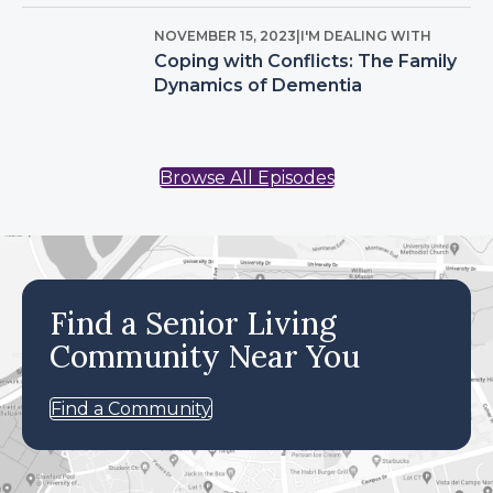
NOVEMBER 15, 2023
|
I'M DEALING WITH
Coping with Conflicts: The Family
Dynamics of Dementia
Browse All Episodes
Find a Senior Living
Community Near You
Find a Community