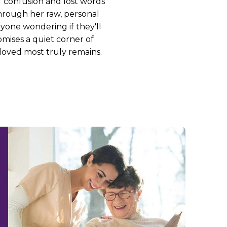
 confusion and lost words
 Through her raw, personal
nyone wondering if they'll
mises a quiet corner of
loved most truly remains.