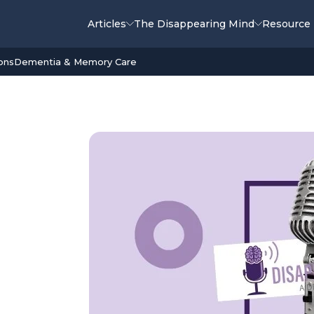
Articles
The Disappearing Mind
Resource
ons
Dementia & Memory Care