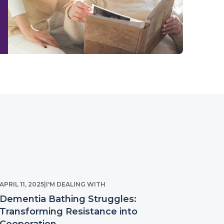
APRIL 11, 2025
|
I'M DEALING WITH
Dementia Bathing Struggles:
Transforming Resistance into