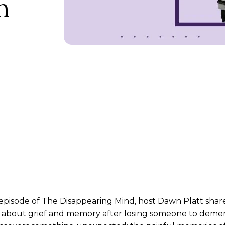
n
episode of The Disappearing Mind, host Dawn Platt shares
about grief and memory after losing someone to dement