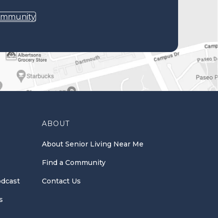
ommunity
ABOUT
About Senior Living Near Me
Find a Community
odcast
Contact Us
s