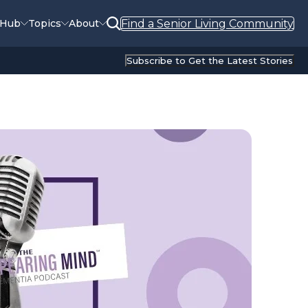
Find a Senior Living Community
 Hub
Topics
About
Subscribe to Get the Latest Stories