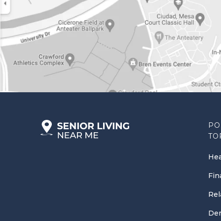
PO
TO
Hea
Fin
Rel
Dem