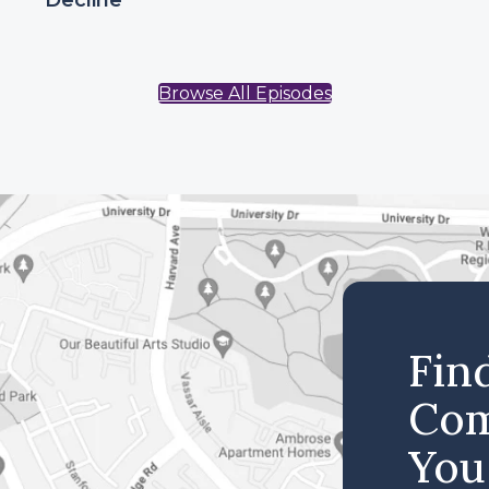
Decline
Browse All Episodes
Fin
Com
You