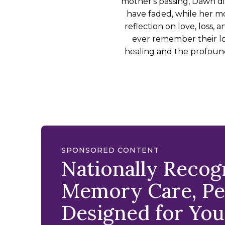
mother's passing, Dawn d
have faded, while her mot
reflection on love, loss,
ever remember their lo
healing and the profound
SPONSORED CONTENT
Nationally Reco
Memory Care, Per
Designed for You