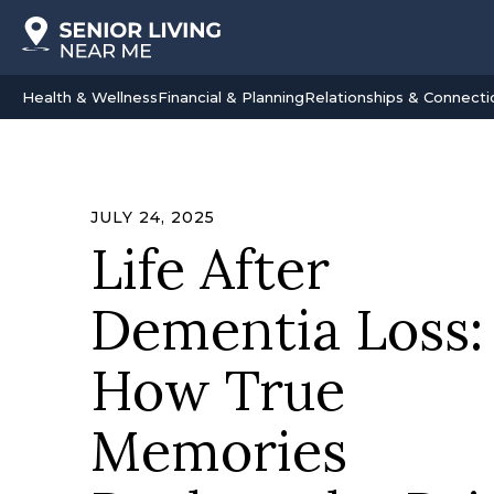
Health & Wellness
Financial & Planning
Relationships & Connecti
JULY 24, 2025
Life After
Dementia Loss:
How True
Memories