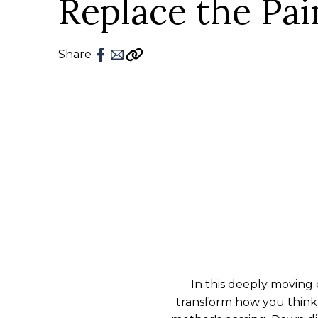
Replace the Pai
Share
In this deeply moving 
transform how you think 