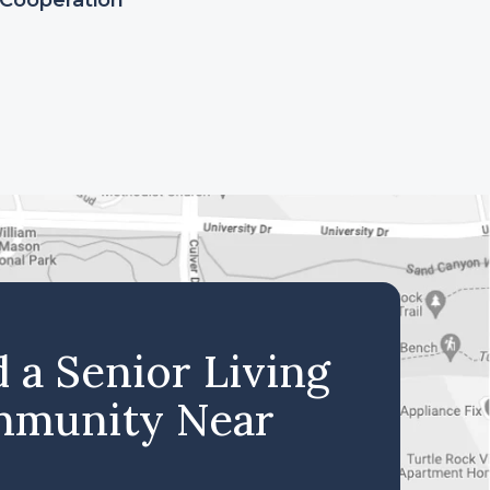
Cooperation
d a Senior Living
munity Near