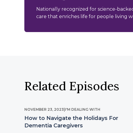
Nationally recognized for science-backe
care that enriches life for people living 
Related Episodes
NOVEMBER 23, 2023
|
I'M DEALING WITH
How to Navigate the Holidays For
Dementia Caregivers