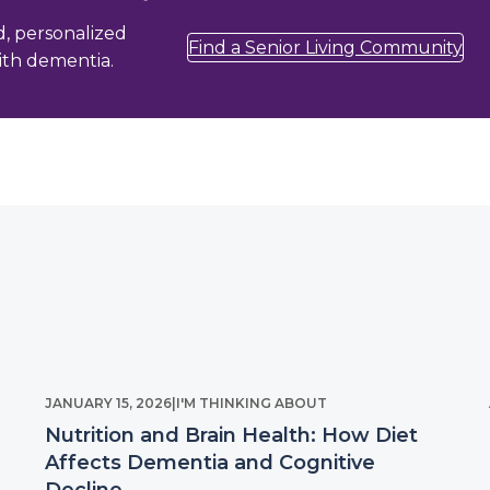
d, personalized
Find a Senior Living Community
with dementia.
JANUARY 15, 2026
|
I'M THINKING ABOUT
Nutrition and Brain Health: How Diet
Affects Dementia and Cognitive