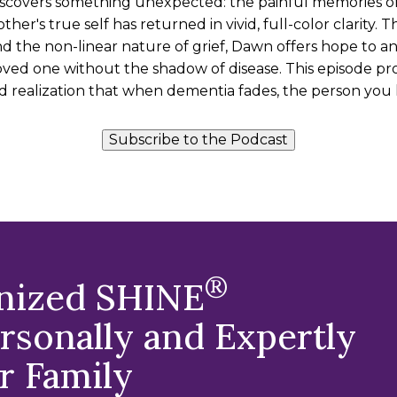
iscovers something unexpected: the painful memories of
her's true self has returned in vivid, full-color clarity.
 and the non-linear nature of grief, Dawn offers hope to a
ved one without the shadow of disease. This episode pro
 realization that when dementia fades, the person you 
Subscribe to the Podcast
®
gnized SHINE
sonally and Expertly
r Family