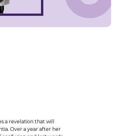
 a revelation that will
ia. Over a year after her