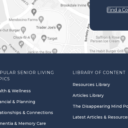
Find a C
PULAR SENIOR LIVING
LIBRARY OF CONTENT
PICS
Resources Library
lth & Wellness
Articles Library
ancial & Planning
The Disappearing Mind P
ationships & Connections
Latest Articles & Resource
entia & Memory Care