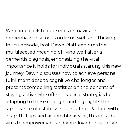
Welcome back to our series on navigating
dementia with a focus on living well and thriving.
In this episode, host Dawn Platt explores the
multifaceted meaning of living well after a
dementia diagnosis, emphasizing the vital
importance it holds for individuals starting this new
journey. Dawn discusses how to achieve personal
fulfillment despite cognitive challenges and
presents compelling statistics on the benefits of
staying active. She offers practical strategies for
adapting to these changes and highlights the
significance of establishing a routine. Packed with
insightful tips and actionable advice, this episode
aims to empower you and your loved ones to live