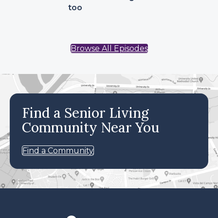
too
Browse All Episodes
Find a Senior Living
Community Near You
Find a Community