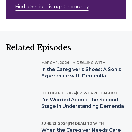
Find a Senior Living Community
Related Episodes
MARCH 1, 2024
|
I'M DEALING WITH
In the Caregiver's Shoes: A Son's
Experience with Dementia
OCTOBER 11, 2024
|
I'M WORRIED ABOUT
I'm Worried About: The Second
Stage in Understanding Dementia
JUNE 21, 2024
|
I'M DEALING WITH
When the Caregiver Needs Care