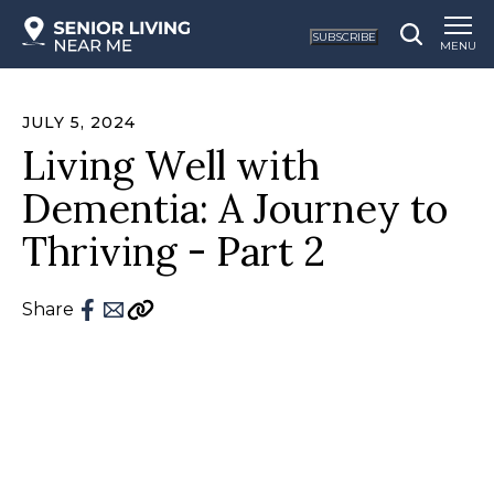
SUBSCRIBE
MENU
JULY 5, 2024
Living Well with
Dementia: A Journey to
Thriving - Part 2
Share