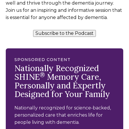
well and thrive through the dementia journey.
Join us for an inspiring and informative session that
is essential for anyone affected by dementia.
Subscribe to the Podcast
SPONSORED CONTENT
Nationally Recognized
®
SHINE
Memory Care,
Personally and Expertly
Designed for Your Family
Nationally recognized for science-backed,
personalized care that enriches life for
people living with dementia.