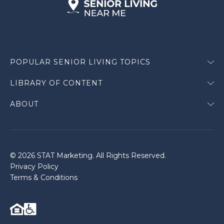
POPULAR SENIOR LIVING TOPICS
LIBRARY OF CONTENT
ABOUT
© 2026 STAT Marketing. All Rights Reserved.
Privacy Policy
Terms & Conditions