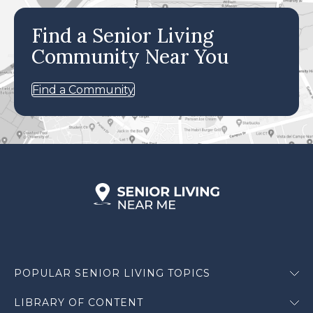
Find a Senior Living
Community Near You
Find a Community
POPULAR SENIOR LIVING TOPICS
LIBRARY OF CONTENT