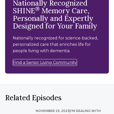
Nationally Recognized
®
SHINE
Memory Care,
Personally and Expertly
Designed for Your Family
Nationally recognized for science-backed,
personalized care that enriches life for
people living with dementia.
Find a Senior Living Community
Related Episodes
NOVEMBER 23, 2023
|
I'M DEALING WITH