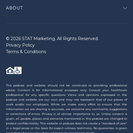
ABOUT
© 2026 STAT Marketing. All Rights Reserved.
Privacy Policy
Terms & Conditions
This podcast and website should not be construed as providing professional
advice. Content is for informational purposes only. Consult your healthcare
professional for any specific questions. Views and opinions expressed in the
podcast and website are our own and may not represent that of our places of
work and/or our employers. While we make every effort to ensure that the
information we are sharing is accurate, we welcome any comments, suggestions
or corrections of errors. Privacy is of utmost importance to us. Unless consent is
given, all people, places, and scenarios mentioned in this podcast are changed to
protect confidentiality. This website or podcast does not create a “standard of care”
in a legal sense or the basis for expert witness testimony. No guarantee is given
regarding the accuracy of any statements or opinions made.