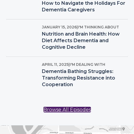
How to Navigate the Holidays For
Dementia Caregivers
JANUARY 15, 2026
|
I'M THINKING ABOUT
Nutrition and Brain Health: How
Diet Affects Dementia and
Cognitive Decline
APRIL 11, 2025
|
I'M DEALING WITH
Dementia Bathing Struggles:
Transforming Resistance into
Cooperation
Browse All Episodes