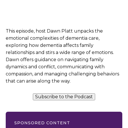
This episode, host Dawn Platt unpacks the
emotional complexities of dementia care,
exploring how dementia affects family
relationships and stirs a wide range of emotions.
Dawn offers guidance on navigating family
dynamics and conflict, communicating with
compassion, and managing challenging behaviors
that can arise along the way.
Subscribe to the Podcast
SPONSORED CONTENT