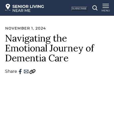
SUBSCRIBE
MENU
NOVEMBER 1, 2024
Navigating the
Emotional Journey of
Dementia Care
Share