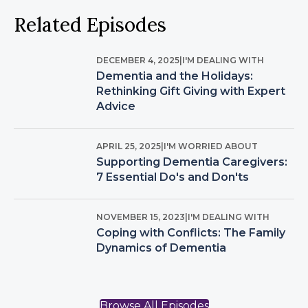
Related Episodes
DECEMBER 4, 2025
|
I'M DEALING WITH
Dementia and the Holidays:
Rethinking Gift Giving with Expert
Advice
APRIL 25, 2025
|
I'M WORRIED ABOUT
Supporting Dementia Caregivers:
7 Essential Do's and Don'ts
NOVEMBER 15, 2023
|
I'M DEALING WITH
Coping with Conflicts: The Family
Dynamics of Dementia
Browse All Episodes