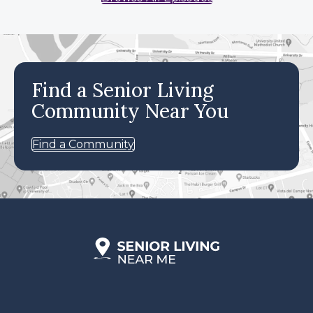
Find a Senior Living
Community Near You
Find a Community