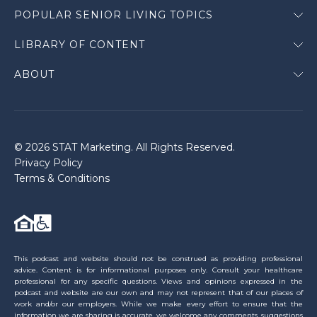
POPULAR SENIOR LIVING TOPICS
LIBRARY OF CONTENT
ABOUT
© 2026 STAT Marketing. All Rights Reserved.
Privacy Policy
Terms & Conditions
This podcast and website should not be construed as providing professional
advice. Content is for informational purposes only. Consult your healthcare
professional for any specific questions. Views and opinions expressed in the
podcast and website are our own and may not represent that of our places of
work and/or our employers. While we make every effort to ensure that the
information we are sharing is accurate, we welcome any comments, suggestions