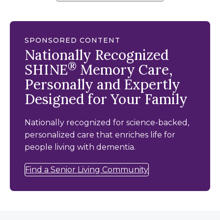
SPONSORED CONTENT
Nationally Recognized
®
SHINE
Memory Care,
Personally and Expertly
Designed for Your Family
Nationally recognized for science-backed,
personalized care that enriches life for
people living with dementia.
Find a Senior Living Community