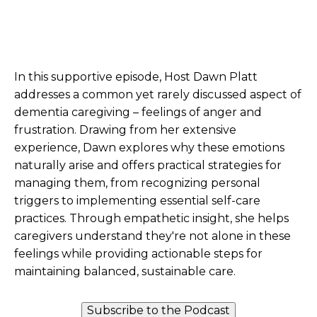
In this supportive episode, Host Dawn Platt
addresses a common yet rarely discussed aspect of
dementia caregiving – feelings of anger and
frustration. Drawing from her extensive
experience, Dawn explores why these emotions
naturally arise and offers practical strategies for
managing them, from recognizing personal
triggers to implementing essential self-care
practices. Through empathetic insight, she helps
caregivers understand they're not alone in these
feelings while providing actionable steps for
maintaining balanced, sustainable care.
Subscribe to the Podcast