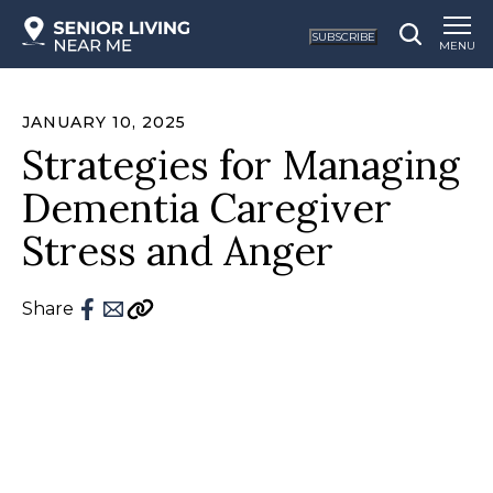
SUBSCRIBE
MENU
JANUARY 10, 2025
Strategies for Managing
Dementia Caregiver
Stress and Anger
Share