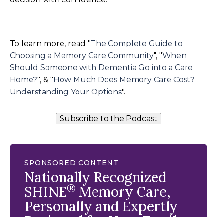
To learn more, read "
The Complete Guide to
Choosing a Memory Care Community
", "
When
Should Someone with Dementia Go into a Care
Home?
", & "
How Much Does Memory Care Cost?
Understanding Your Options
".
Subscribe to the Podcast
SPONSORED CONTENT
Nationally Recognized
®
SHINE
Memory Care,
Personally and Expertly