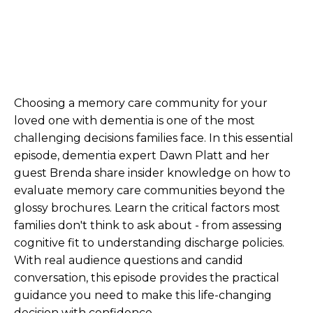
Choosing a memory care community for your
loved one with dementia is one of the most
challenging decisions families face. In this essential
episode, dementia expert Dawn Platt and her
guest Brenda share insider knowledge on how to
evaluate memory care communities beyond the
glossy brochures. Learn the critical factors most
families don't think to ask about - from assessing
cognitive fit to understanding discharge policies.
With real audience questions and candid
conversation, this episode provides the practical
guidance you need to make this life-changing
decision with confidence.