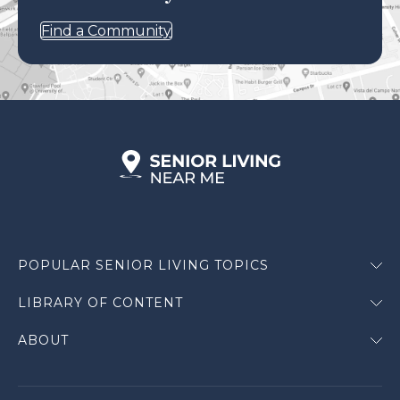
Find a Community
POPULAR SENIOR LIVING TOPICS
LIBRARY OF CONTENT
ABOUT