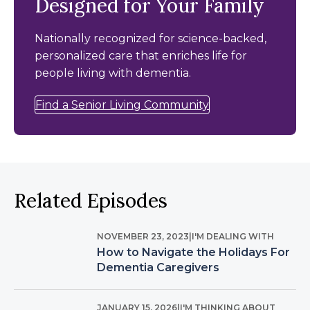
Designed for Your Family
Nationally recognized for science-backed,
personalized care that enriches life for
people living with dementia.
Find a Senior Living Community
Related Episodes
NOVEMBER 23, 2023
|
I'M DEALING WITH
How to Navigate the Holidays For
Dementia Caregivers
JANUARY 15, 2026
|
I'M THINKING ABOUT