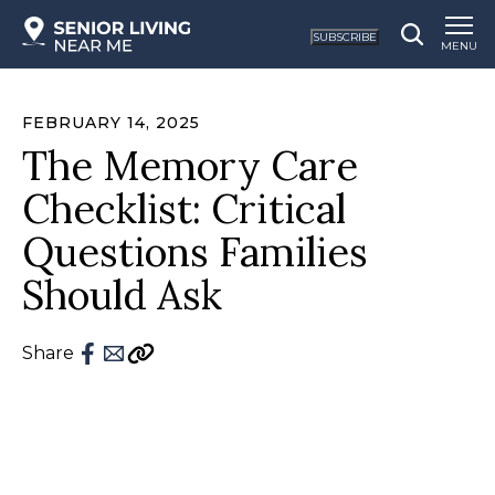
SUBSCRIBE
MENU
FEBRUARY 14, 2025
The Memory Care
Checklist: Critical
Questions Families
Should Ask
Share