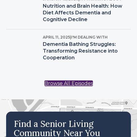
Nutrition and Brain Health: How
Diet Affects Dementia and
Cognitive Decline
APRIL 11, 2025
|
I'M DEALING WITH
Dementia Bathing Struggles:
Transforming Resistance into
Cooperation
Browse All Episodes
Find a Senior Living
Community Near You