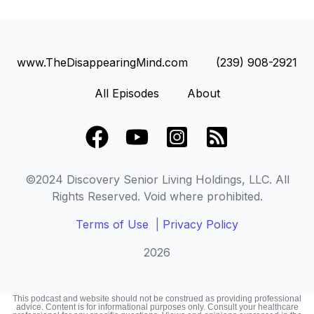
www.TheDisappearingMind.com
(239) 908-2921
All Episodes
About
Facebook
YouTube
Instagram Square
RSS Square
©2024 Discovery Senior Living Holdings, LLC. All
Rights Reserved. Void where prohibited.
Terms of Use
|
Privacy Policy
2026
This podcast and website should not be construed as providing professional
advice. Content is for informational purposes only. Consult your healthcare