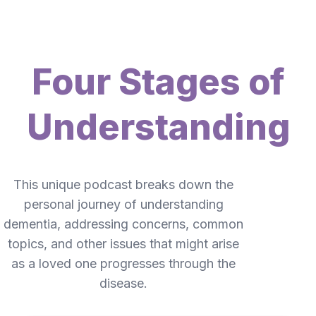
Four Stages of
Understanding
This unique podcast breaks down the
personal journey of understanding
dementia, addressing concerns, common
topics, and other issues that might arise
as a loved one progresses through the
disease.