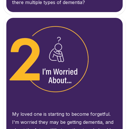
there multiple types of dementia?
My loved one is starting to become forgetful.
I'm worried they may be getting dementia, and