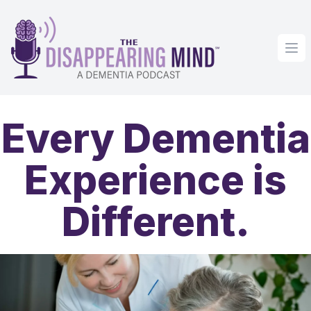
Op
Every Dementia
Experience is
Different.