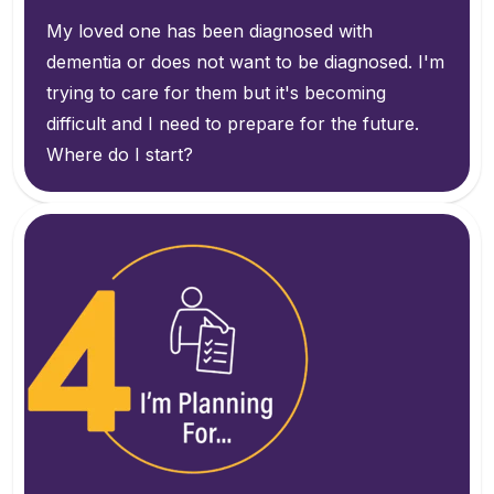
My loved one has been diagnosed with
dementia or does not want to be diagnosed. I'm
trying to care for them but it's becoming
difficult and I need to prepare for the future.
Where do I start?