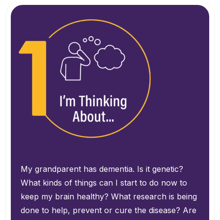
My grandparent has dementia. Is it genetic?
What kinds of things can I start to do now to
keep my brain healthy?
What research is being
done to help, prevent or cure the disease?
Are