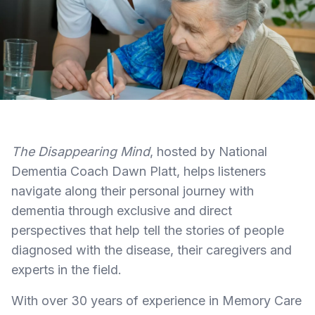
The Disappearing Mind
, hosted by National
Dementia Coach Dawn Platt, helps listeners
navigate along their personal journey with
dementia through exclusive and direct
perspectives that help tell the stories of people
diagnosed with the disease, their caregivers and
experts in the field.
With over 30 years of experience in Memory Care