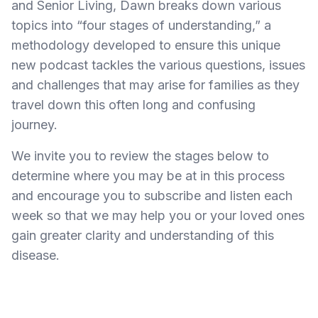
and Senior Living, Dawn
breaks down various
topics into “four stages of understanding,” a
methodology developed to ensure this unique
new podcast tackles the various questions, issues
and challenges that may arise for families as they
travel down this often long and confusing
journey.
We invite you to review the stages below to
determine where you may be at in this process
and encourage you to subscribe and listen each
week so that we may help you or your loved ones
gain greater clarity and understanding of this
disease.