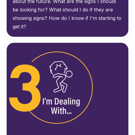
about the future. What are the signs I should
be looking for? What should I do if they are
showing signs? How do I know if I'm starting to
get it?