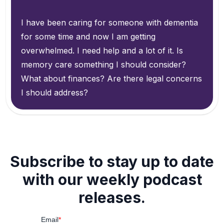
I have been caring for someone with dementia
for some time and now I am getting
overwhelmed. I need help and a lot of it. Is
memory care something I should consider?
What about finances? Are there legal concerns
I should address?
Subscribe to stay up to date
with our weekly podcast
releases.