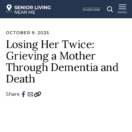
SUBSCRIBE
MENU
OCTOBER 9, 2025
Losing Her Twice:
Grieving a Mother
Through Dementia and
Death
Share