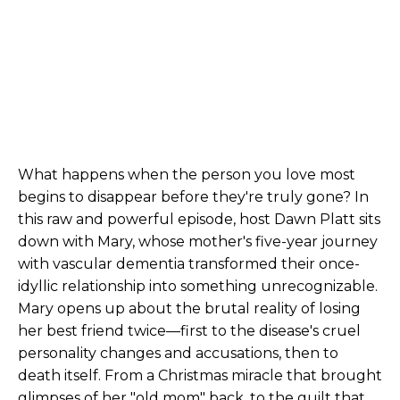
What happens when the person you love most
begins to disappear before they're truly gone? In
this raw and powerful episode, host Dawn Platt sits
down with Mary, whose mother's five-year journey
with vascular dementia transformed their once-
idyllic relationship into something unrecognizable.
Mary opens up about the brutal reality of losing
her best friend twice—first to the disease's cruel
personality changes and accusations, then to
death itself. From a Christmas miracle that brought
glimpses of her "old mom" back, to the guilt that