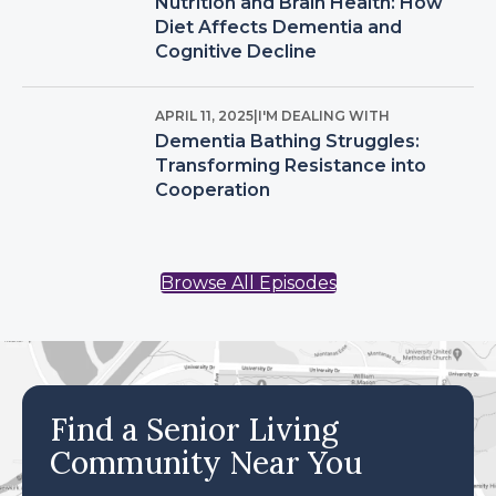
Nutrition and Brain Health: How
Diet Affects Dementia and
Cognitive Decline
APRIL 11, 2025
|
I'M DEALING WITH
Dementia Bathing Struggles:
Transforming Resistance into
Cooperation
Browse All Episodes
Find a Senior Living
Community Near You