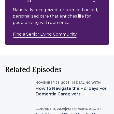
Nationally recognized for science-backed,
personalized care that enriches life for
people living with dementia.
Find a Senior Living Community
Related Episodes
NOVEMBER 23, 2023
|
I'M DEALING WITH
How to Navigate the Holidays For
Dementia Caregivers
JANUARY 15, 2026
|
I'M THINKING ABOUT