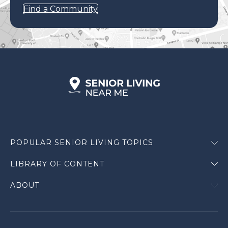
Find a Community
POPULAR SENIOR LIVING TOPICS
LIBRARY OF CONTENT
ABOUT