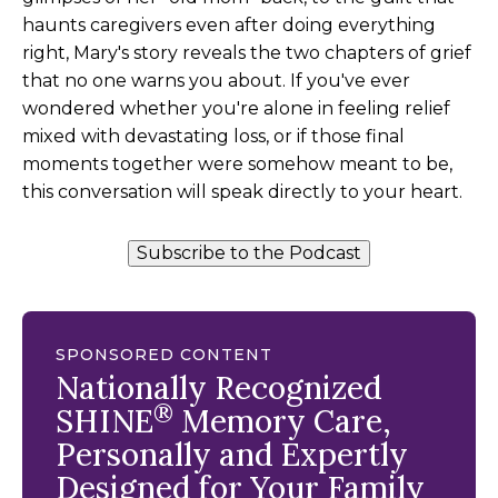
haunts caregivers even after doing everything
right, Mary's story reveals the two chapters of grief
that no one warns you about. If you've ever
wondered whether you're alone in feeling relief
mixed with devastating loss, or if those final
moments together were somehow meant to be,
this conversation will speak directly to your heart.
Subscribe to the Podcast
SPONSORED CONTENT
Nationally Recognized
®
SHINE
Memory Care,
Personally and Expertly
Designed for Your Family