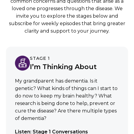
common concerns and questions that arise as a
loved one progresses through the disease. We
invite you to explore the stages below and
subscribe for weekly episodes that bring greater
clarity and support to your journey.
STAGE 1
I’m Thinking About
My grandparent has dementia. Is it
genetic? What kinds of things can I start to
do now to keep my brain healthy? What
research is being done to help, prevent or
cure the disease? Are there multiple types
of dementia?
Listen: Stage 1 Conversations