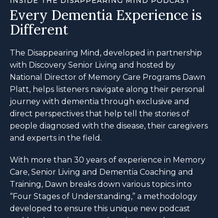
INSIDE THE DISAPPEARING MIND PODCAST
Every Dementia Experience is
Different
The Disappearing Mind, developed in partnership
with Discovery Senior Living and hosted by
National Director of Memory Care Programs Dawn
Platt, helps listeners navigate along their personal
journey with dementia through exclusive and
direct perspectives that help tell the stories of
people diagnosed with the disease, their caregivers
and experts in the field.
With more than 30 years of experience in Memory
Care, Senior Living and Dementia Coaching and
Training, Dawn breaks down various topics into
“Four Stages of Understanding,” a methodology
developed to ensure this unique new podcast