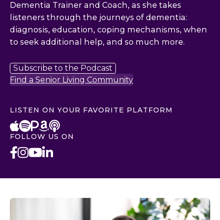
Dementia Trainer and Coach, as she takes
listeners through the journeys of dementia:
diagnosis, education, coping mechanisms, when
to seek additional help, and so much more.
Subscribe to the Podcast
Find a Senior Living Community
LISTEN ON YOUR FAVORITE PLATFORM
FOLLOW US ON