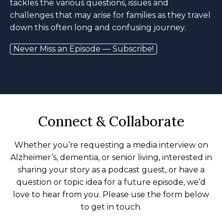
tackles the various questions, issues and
challenges that may arise for families as they travel
down this often long and confusing journey.
Never Miss an Episode — Subscribe!
Connect & Collaborate
Whether you’re requesting a media interview on
Alzheimer’s, dementia, or senior living, interested in
sharing your story as a podcast guest, or have a
question or topic idea for a future episode, we’d
love to hear from you. Please use the form below
to get in touch.