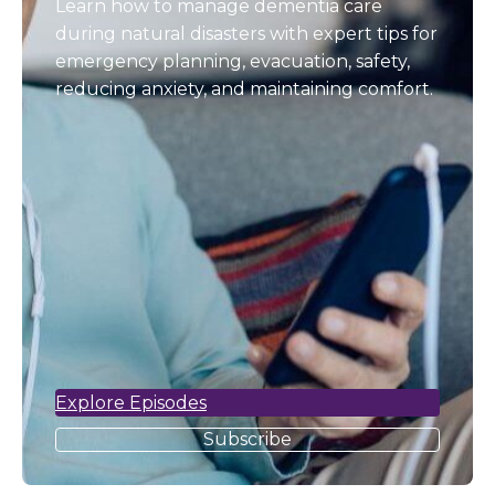
Learn how to manage dementia care
during natural disasters with expert tips for
emergency planning, evacuation, safety,
reducing anxiety, and maintaining comfort.
Explore Episodes
Subscribe