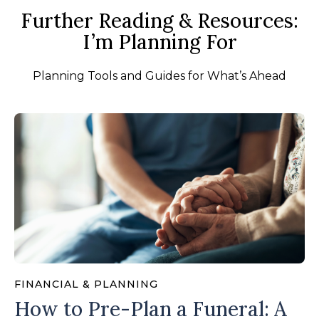
Further Reading & Resources:
I’m Planning For
Planning Tools and Guides for What’s Ahead
FINANCIAL & PLANNING
How to Pre-Plan a Funeral: A