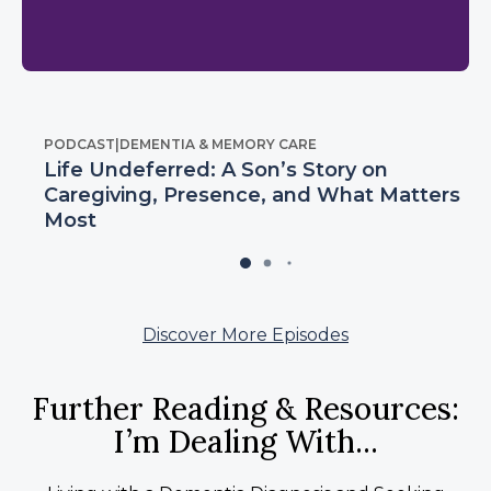
PODCAST
|
DEMENTIA & MEMORY CARE
Life Undeferred: A Son’s Story on
Caregiving, Presence, and What Matters
Most
Discover More Episodes
Further Reading & Resources:
I’m Dealing With...