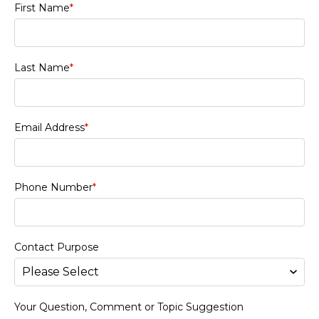
First Name
*
Last Name
*
Email Address
*
Phone Number
*
Contact Purpose
Your Question, Comment or Topic Suggestion