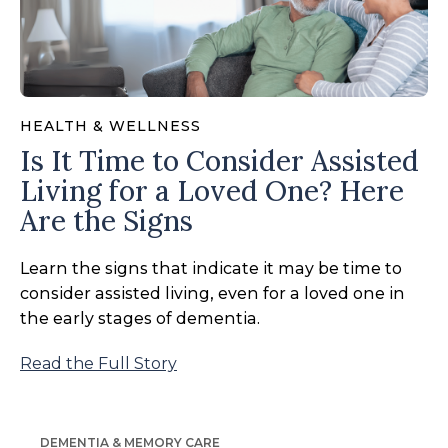
HEALTH & WELLNESS
Is It Time to Consider Assisted
Living for a Loved One? Here
Are the Signs
Learn the signs that indicate it may be time to
consider assisted living, even for a loved one in
the early stages of dementia.
Read the Full Story
DEMENTIA & MEMORY CARE