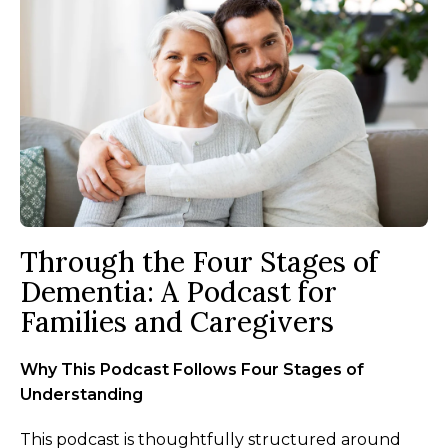
Through the Four Stages of
Dementia: A Podcast for
Families and Caregivers
Why This Podcast Follows Four Stages of
Understanding
This podcast is thoughtfully structured around