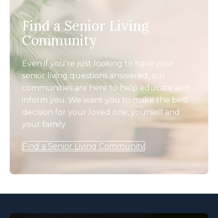
Find a Senior Living
Community
Even if you're just looking to have your
senior living questions answered, our
communities are here to help educate and
inform you. We want you to make the best
decision for your loved one, yourself and
your family.
Find a Senior Living Community