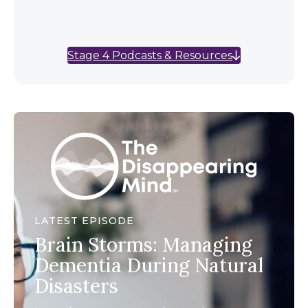
Stage 4 Podcasts & Resources
LATEST EPISODE
Brain Storms: Managing
Dementia During Natural
Disasters