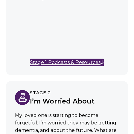
Stage 1 Podcasts & Resources
STAGE 2
I’m Worried About
My loved one is starting to become
forgetful. I’m worried they may be getting
dementia, and about the future. What are