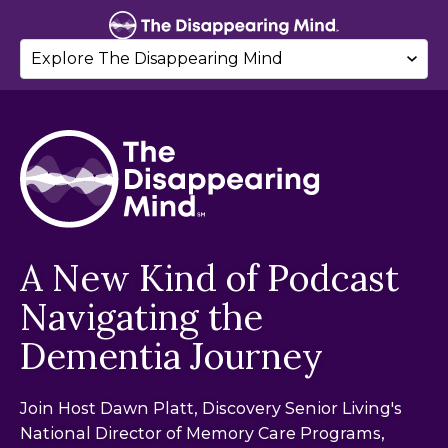
A New Kind of Podcast
Navigating the
Dementia Journey
Join Host Dawn Platt, Discovery Senior Living's
National Director of Memory Care Programs,