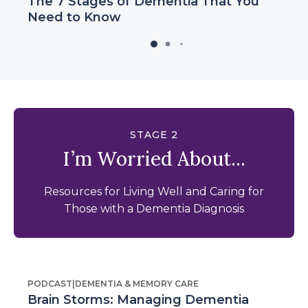
The 7 Stages of Dementia That You
Need to Know
STAGE 2
I’m Worried About...
Resources for Living Well and Caring for
Those with a Dementia Diagnosis
PODCAST
|
DEMENTIA & MEMORY CARE
Brain Storms: Managing Dementia