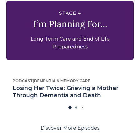
STAGE 4
I’m Planning For...
Long Term Care and End of Life
Preparedness
PODCAST
|
DEMENTIA & MEMORY CARE
Losing Her Twice: Grieving a Mother
Through Dementia and Death
Discover More Episodes