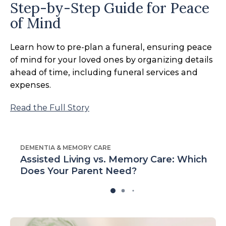
Step-by-Step Guide for Peace
of Mind
Learn how to pre-plan a funeral, ensuring peace
of mind for your loved ones by organizing details
ahead of time, including funeral services and
expenses.
Read the Full Story
DEMENTIA & MEMORY CARE
Assisted Living vs. Memory Care: Which
Does Your Parent Need?