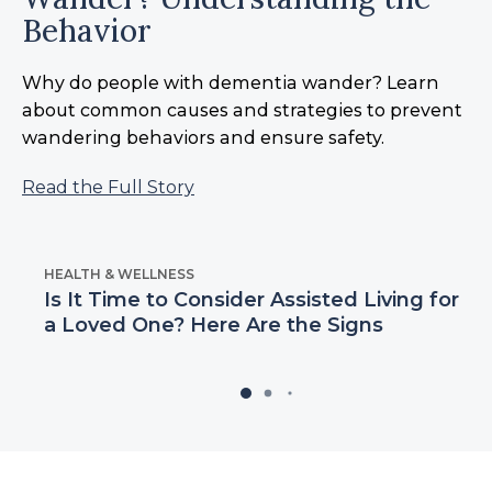
Behavior
Why do people with dementia wander? Learn
about common causes and strategies to prevent
wandering behaviors and ensure safety.
Read the Full Story
HEALTH & WELLNESS
Is It Time to Consider Assisted Living for
a Loved One? Here Are the Signs