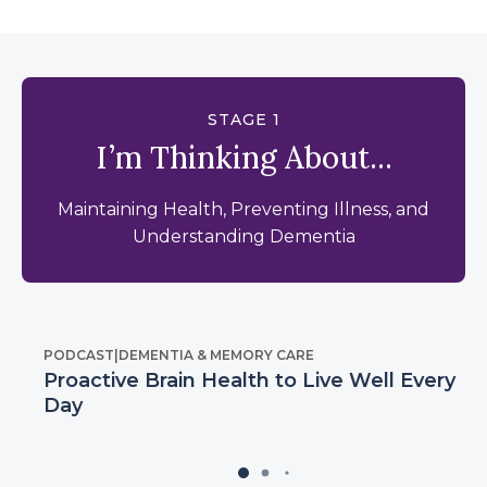
STAGE 1
I’m Thinking About...
Maintaining Health, Preventing Illness, and
Understanding Dementia
PODCAST
|
DEMENTIA & MEMORY CARE
Proactive Brain Health to Live Well Every
Day