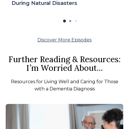
During Natural Disasters
Discover More Episodes
Further Reading & Resources:
I’m Worried About...
Resources for Living Well and Caring for Those
with a Dementia Diagnosis