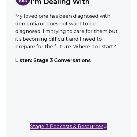
I’m Dealing With
My loved one has been diagnosed with
dementia or does not want to be
diagnosed. I’m trying to care for them but
it’s becoming difficult and I need to
prepare for the future. Where do I start?
Listen: Stage 3 Conversations
Stage 3 Podcasts & Resources