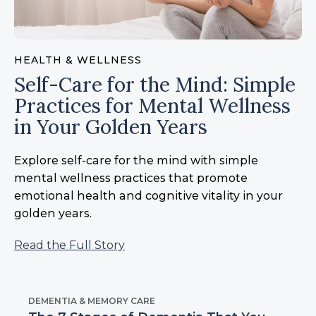
HEALTH & WELLNESS
Self-Care for the Mind: Simple
Practices for Mental Wellness
in Your Golden Years
Explore self-care for the mind with simple
mental wellness practices that promote
emotional health and cognitive vitality in your
golden years.
Read the Full Story
DEMENTIA & MEMORY CARE