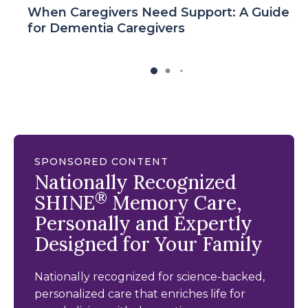
When Caregivers Need Support: A Guide
for Dementia Caregivers
SPONSORED CONTENT
Nationally Recognized
®
SHINE
Memory Care,
Personally and Expertly
Designed for Your Family
Nationally recognized for science-backed,
personalized care that enriches life for