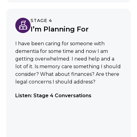
STAGE 4
I’m Planning For
I have been caring for someone with
dementia for some time and now I am
getting overwhelmed. I need help and a
lot of it. Is memory care something I should
consider? What about finances? Are there
legal concerns I should address?
Listen: Stage 4 Conversations