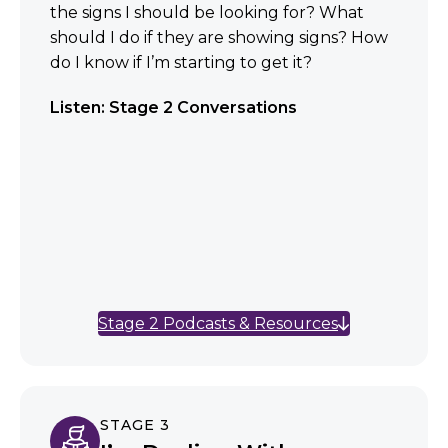
the signs I should be looking for? What
should I do if they are showing signs? How
do I know if I’m starting to get it?
Listen: Stage 2 Conversations
Stage 2 Podcasts & Resources
STAGE 3