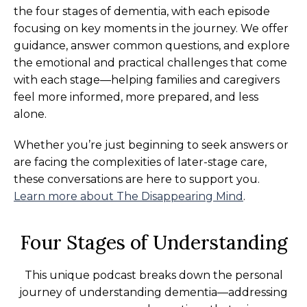
the four stages of dementia, with each episode
focusing on key moments in the journey. We offer
guidance, answer common questions, and explore
the emotional and practical challenges that come
with each stage—helping families and caregivers
feel more informed, more prepared, and less
alone.
Whether you’re just beginning to seek answers or
are facing the complexities of later-stage care,
these conversations are here to support you.
Learn more about The Disappearing Mind
.
Four Stages of Understanding
This unique podcast breaks down the personal
journey of understanding dementia—addressing