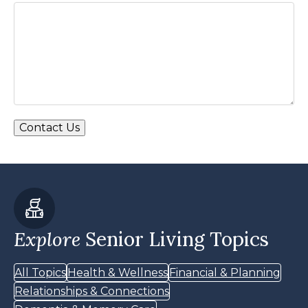
Explore
Senior Living Topics
All Topics
Health & Wellness
Financial & Planning
Relationships & Connections