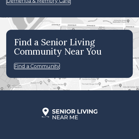
Dementia & Memory Care
Find a Senior Living
Community Near You
Find a Community