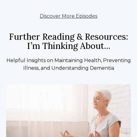
Discover More Episodes
Further Reading & Resources:
I’m Thinking About...
Helpful Insights on Maintaining Health, Preventing
Illness, and Understanding Dementia