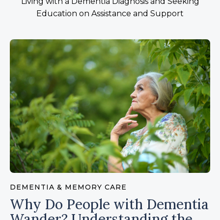
Living with a Dementia Diagnosis and Seeking
Education on Assistance and Support
DEMENTIA & MEMORY CARE
Why Do People with Dementia
Wander? Understanding the