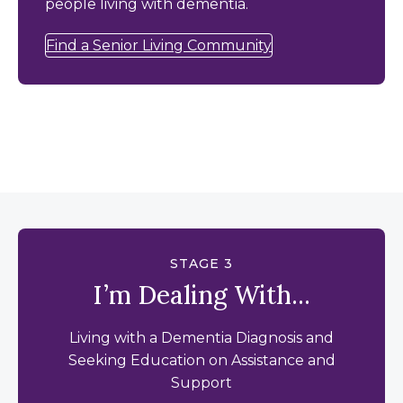
people living with dementia.
Find a Senior Living Community
STAGE 3
I’m Dealing With...
Living with a Dementia Diagnosis and
Seeking Education on Assistance and
Support